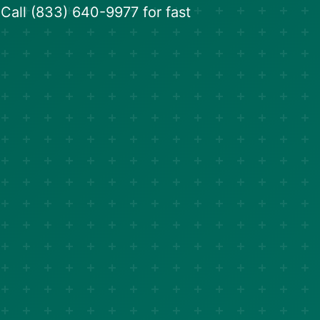
. Call (833) 640-9977 for fast