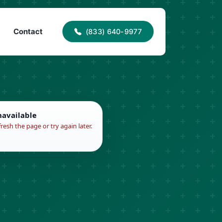
40-9977
info@proaccessroofing.com
Contact
(833) 640-9977
navailable
fresh the page or try again later.