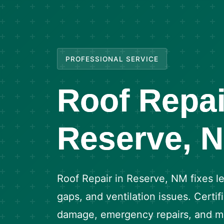
PROFESSIONAL SERVICE
Roof Repai
Reserve, 
Roof Repair in Reserve, NM fixes le
gaps, and ventilation issues. Certi
damage, emergency repairs, and ma