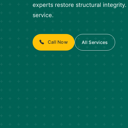
experts restore structural integrity
service.
Call Now
All Services