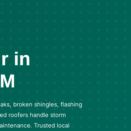
r in
NM
aks, broken shingles, flashing
fied roofers handle storm
intenance. Trusted local