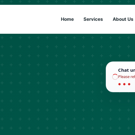
(833) 6
Home
Services
About Us
Chat u
Please re
● ● ●